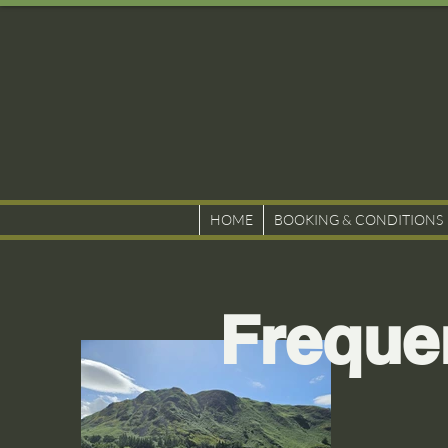
HOME
BOOKING & CONDITIONS
Freque