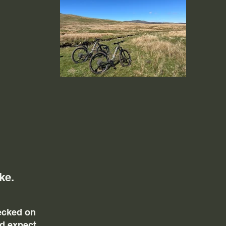
ke.
hecked on
ld expect