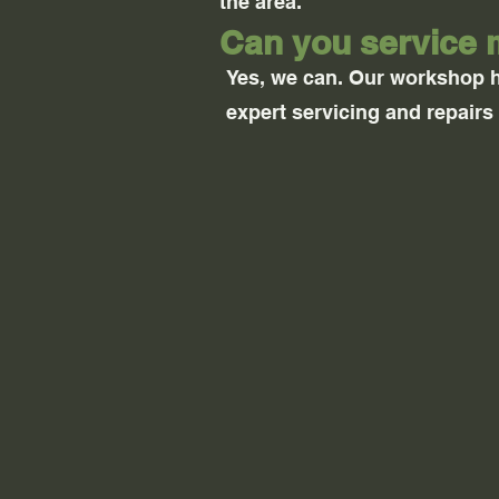
the area.
Can you service 
Yes, we can. Our workshop 
expert servicing and repairs