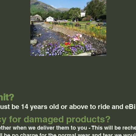
mit?
st be 14 years old or above to ride and eBi
icy for damaged products?
ther when we deliver them to you - This will be rec
ill be no charge for the normal wear and tear we wou