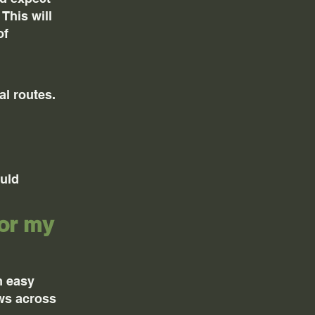
This will
of
al routes.
ould
for my
m easy
ews across