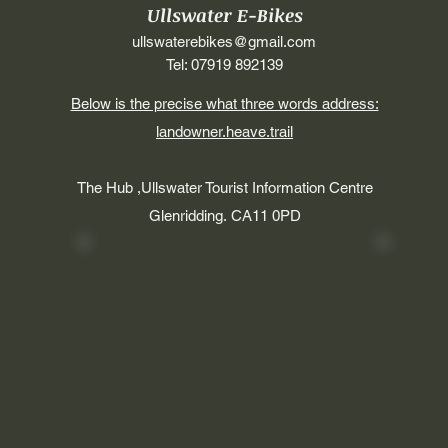
Ullswater E-Bikes
ullswaterebikes@gmail.com
Tel: 07919 892139
Below is the precise what three words address:
landowner.heave.trail
The Hub ,Ullswater Tourist Information Centre
Glenridding.
CA11 0PD