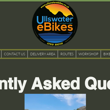
CONTACT US
DELIVERY AREA
ROUTES
WORKSHOP
BIK
ntly Asked Qu