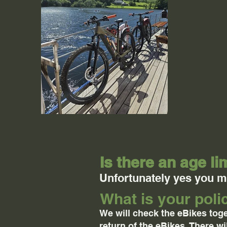
Is there an age li
Unfortunately yes you mu
What is your pol
We will check the eBikes toge
return of the eBikes. There w