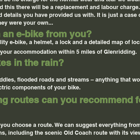
 this there will be a replacement and labour charge. 
 details you have provided us with. It is just a case 
they were your own...
h an e-bike from you?
ity e-bike, a helmet, a lock and a detailed map of loc
o your accommodation within 5 miles of Glenridding.
es in the rain?
uddles, flooded roads and streams – anything that w
tric components of your bike.
ing routes can you recommend 
 you choose a route. We can suggest everything fro
ns, including the scenic Old Coach route with its vi