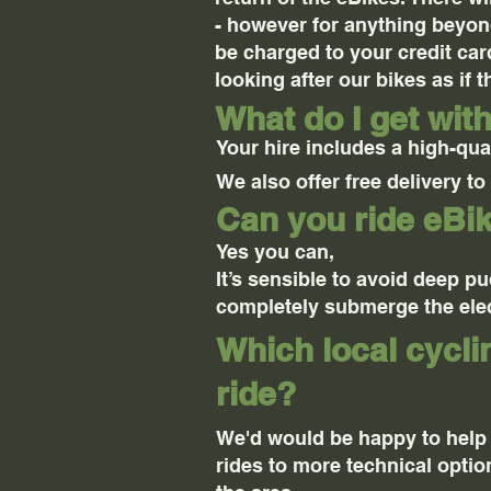
- however for anything beyond
be charged to your credit card
looking after our bikes as if 
What do I get wit
Your hire includes a high-qual
We also offer free delivery t
Can you ride eBik
Yes you can,
It’s sensible to avoid deep p
completely submerge the elec
Which local cycl
ride?
We'd would be happy to help
rides to more technical optio