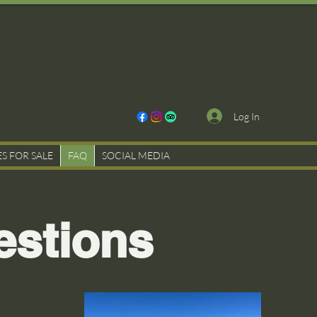
Log In
ES FOR SALE
FAQ
SOCIAL MEDIA
estions