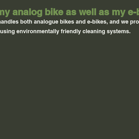
my analog bike as well as my e-
handles both analogue bikes and e-bikes, and we p
 using environmentally friendly cleaning systems.